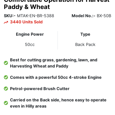
Paddy & Wheat
SKU:-
MTAK-EN-BR-5388
Model No.:-
BX-50B
3440 Units Sold
Engine Power
Type
50cc
Back Pack
Best for cutting grass, gardening, lawn, and
Harvesting Wheat and Paddy
Comes with a powerful 50cc 4-stroke Engine
Petrol-powered Brush Cutter
Carried on the Back side, hence easy to operate
even in Hilly areas