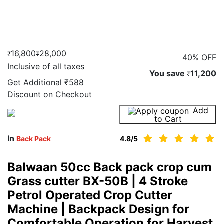
16,800
28,000
₹
₹
40% OFF
Inclusive of all taxes
You save
11,200
₹
Get Additional
₹588
Discount on Checkout
Add
Buy Now
to Cart
In
Back Pack
4.8
/5
Balwaan 50cc Back pack crop cum
Grass cutter BX-50B | 4 Stroke
Petrol Operated Crop Cutter
Machine | Backpack Design for
Comfortable Operation for Harvest