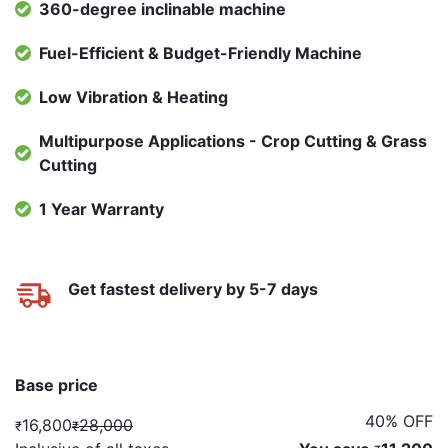
360-degree inclinable machine
Fuel-Efficient & Budget-Friendly Machine
Low Vibration & Heating
Multipurpose Applications - Crop Cutting & Grass
Cutting
1 Year Warranty
Get fastest delivery by 5-7 days
Base price
40% OFF
16,800
28,000
₹
₹