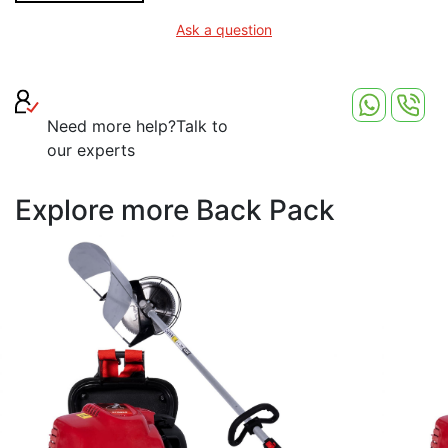
Ask a question
Need more help?
Talk to
our experts
Explore more Back Pack