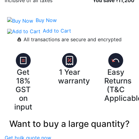
Inclusive of all taxes
You save
11,200
₹
Buy Now
Add to Cart
All transactions are secure and encrypted
Get
1 Year
Easy
18%
warranty
Returns
GST
(T&C
on
Applicabl
input
Want to buy a large quantity?
Get bulk quote now