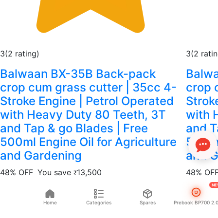
3
(2 rating)
3
(2 rati
Balwaan BX-35B Back-pack
Balw
crop cum grass cutter | 35cc 4-
crop 
Stroke Engine | Petrol Operated
Strok
with Heavy Duty 80 Teeth, 3T
with 
and Tap & go Blades | Free
and T
500ml Engine Oil for Agriculture
500ml
and Gardening
and G
48% OFF
You save
13,500
48% OF
₹
N
14,500
28,000
14,500
₹
₹
₹
₹
Home
Categories
Spares
Prebook BP700 2.
Add to cart
Add to 