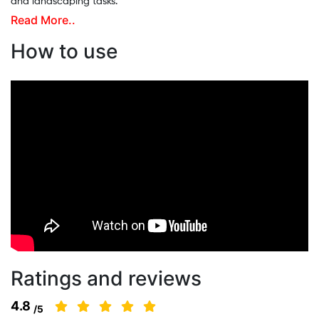
and landscaping tasks.
Read More..
This agriculture grass cutting machine comes with 3 useful
attachments: an 80-tooth blade, a 3-tooth blade, and a nylon
How to use
tap-n-go cutter. It cuts crops just 2–3 cm above the soil and
neatly places them aside. A person can cut 12–15 bighas of land
using the 80-tooth blade. Its strong alloy steel blades and fuel-
efficient, low-noise engine make this multi-attachment brush
cutter a reliable and eco-friendly choice for farmers.
Ratings and reviews
4.8
/5