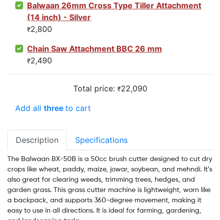
Balwaan 26mm Cross Type Tiller Attachment
(14 inch) - Silver
2,800
₹
Chain Saw Attachment BBC 26 mm
2,490
₹
Total price:
22,090
₹
Add all
three
to cart
Description
Specifications
The Balwaan BX-50B is a 50cc brush cutter designed to cut dry
crops like wheat, paddy, maize, jowar, soybean, and mehndi. It’s
also great for clearing weeds, trimming trees, hedges, and
garden grass. This grass cutter machine is lightweight, worn like
a backpack, and supports 360-degree movement, making it
easy to use in all directions. It is ideal for farming, gardening,