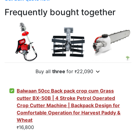
Frequently bought together
Buy all
three
for
22,090
₹
Balwaan 50cc Back pack crop cum Grass
cutter BX-50B | 4 Stroke Petrol Operated
Crop Cutter Machine | Backpack Design for
Comfortable Operation for Harvest Paddy &
Wheat
16,800
₹