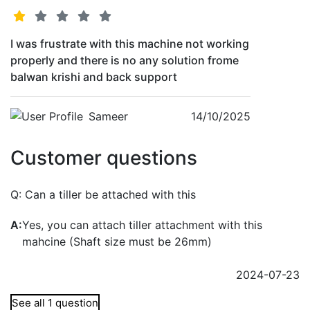
I was frustrate with this machine not working
properly and there is no any solution frome
balwan krishi and back support
Sameer
14/10/2025
Customer questions
Q:
Can a tiller be attached with this
A:
Yes, you can attach tiller attachment with this
mahcine (Shaft size must be 26mm)
2024-07-23
See all 1 question