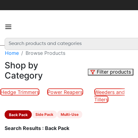
×
For
the
best
experience
Home
Browse Products
Login
or
Shop by
create
Filter products
Category
an
account
Hedge Trimmers
Power Reapers
Weeders and
Tillers
Home
Back Pack
Side Pack
Multi-Use
Categories
Search Results : Back Pack