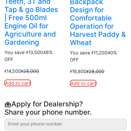
Teeth, 3T and
Backpack
Tap & go Blades
Design for
| Free 500ml
Comfortable
Engine Oil for
Operation for
Agriculture and
Harvest Paddy &
Gardening
Wheat
You save
13,500
48%
You save
11,200
40%
₹
₹
OFF
OFF
14,500
28,000
16,800
28,000
₹
₹
₹
₹
Add to cart
Add to cart
Apply for Dealership?
Share your phone number.