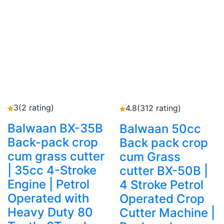
3
(2 rating)
4.8
(312 rating)
Balwaan BX-35B
Balwaan 50cc
Back-pack crop
Back pack crop
cum grass cutter
cum Grass
| 35cc 4-Stroke
cutter BX-50B |
Engine | Petrol
4 Stroke Petrol
Operated with
Operated Crop
Heavy Duty 80
Cutter Machine |