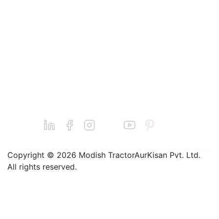
Cutters
Conditions
Power
Submit your
Reapers
Grievance
complaint
Redressal
Dairy
Machines
Find a Dealer
Jatin Basantani
Seeders
Grievance@balw
Sprayers
aan.com
Chainsaws
Call : +91-
9240011124
Copyright © 2026 Modish TractorAurKisan Pvt. Ltd.
All rights reserved.