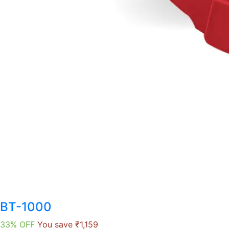
BT-1000
33% OFF
You save ₹1,159