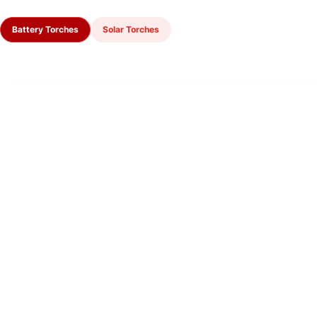
Battery Torches
Solar Torches