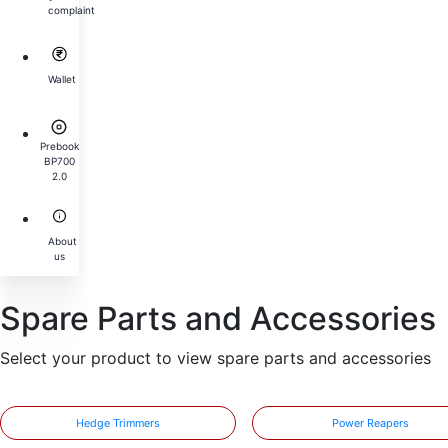
complaint
Wallet
Prebook
BP700
2.0
About
us
Spare Parts and Accessories
Select your product to view spare parts and accessories
Hedge Trimmers
Power Reapers