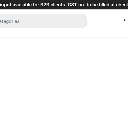
Shipping charges will be applied below purchase of Rs 2000