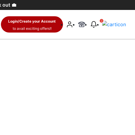
 🛍️
Login/Create your Account
0
to avail exciting offers!!