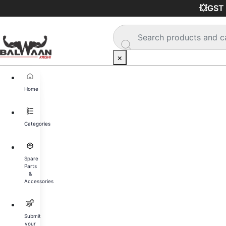
🚚 
×
Home
Categories
Spare
Parts
&
Accessories
Submit
your