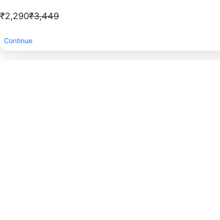
₹2,290
₹3,449
Continue