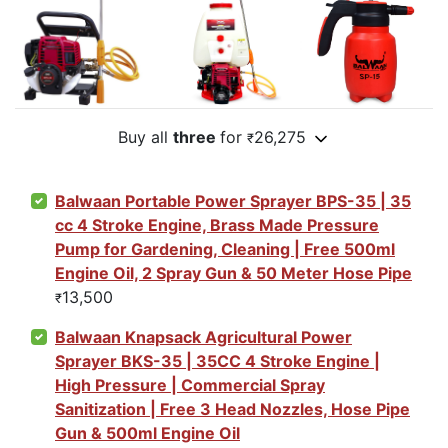
Buy all
three
for
26,275
₹
Balwaan Portable Power Sprayer BPS-35 | 35
cc 4 Stroke Engine, Brass Made Pressure
Pump for Gardening, Cleaning | Free 500ml
Engine Oil, 2 Spray Gun & 50 Meter Hose Pipe
13,500
₹
Balwaan Knapsack Agricultural Power
Sprayer BKS-35 | 35CC 4 Stroke Engine |
High Pressure | Commercial Spray
Sanitization | Free 3 Head Nozzles, Hose Pipe
Gun & 500ml Engine Oil