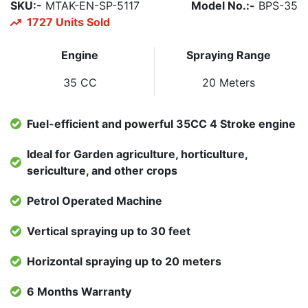
SKU:-
MTAK-EN-SP-5117
Model No.:-
BPS-35
1727 Units Sold
Engine
Spraying Range
35 CC
20 Meters
Fuel-efficient and powerful 35CC 4 Stroke engine
Ideal for Garden agriculture, horticulture,
sericulture, and other crops
Petrol Operated Machine
Vertical spraying up to 30 feet
Horizontal spraying up to 20 meters
6 Months Warranty