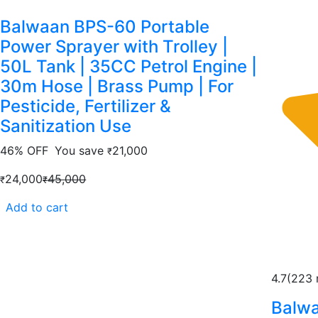
Balwaan BPS-60 Portable
Power Sprayer with Trolley |
50L Tank | 35CC Petrol Engine |
30m Hose | Brass Pump | For
Pesticide, Fertilizer &
Sanitization Use
46% OFF
You save
21,000
₹
24,000
45,000
₹
₹
Add to cart
4.7
(223 
Balwa