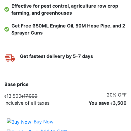
Effective for pest control, agriculture row crop
farming, and greenhouses
Get Free 650ML Engine Oil, 50M Hose Pipe, and 2
Sprayer Guns
Get fastest delivery by 5-7 days
Base price
20% OFF
13,500
17,000
₹
₹
Inclusive of all taxes
You save
3,500
₹
Buy Now