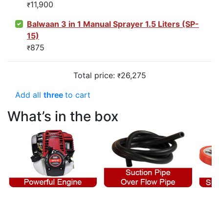
11,900
₹
Balwaan 3 in 1 Manual Sprayer 1.5 Liters (SP-
15)
875
₹
Total price:
26,275
₹
Add all
three
to cart
What’s in the box