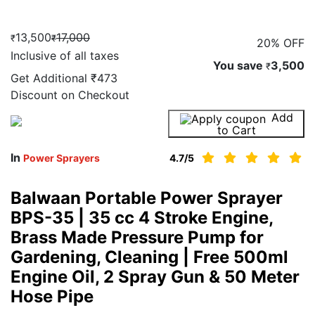
13,500
17,000
₹
₹
20% OFF
Inclusive of all taxes
You save
3,500
₹
Get Additional
₹473
Discount on Checkout
Add
Buy Now
to Cart
In
Power Sprayers
4.7
/5
Balwaan Portable Power Sprayer
BPS-35 | 35 cc 4 Stroke Engine,
Brass Made Pressure Pump for
Gardening, Cleaning | Free 500ml
Engine Oil, 2 Spray Gun & 50 Meter
Hose Pipe