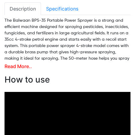
Description
Specifications
The Balwaan BPS-35 Portable Power Sprayer is a strong and
efficient machine designed for spraying pesticides, insecticides,
fungicides, and fertilizers in large agricultural fields. It runs on a
35cc 4-stroke petrol engine and starts easily with a recoil start
system. This portable power sprayer 4-stroke model comes with
a durable brass pump that gives high-pressure spraying,
making it ideal for spraying. The 50-meter hose helps you spray
far without moving the machine again and again. Along with
Read More..
farming, it can also be used to clean mango orchards, sheds,
How to use
buildings, and even for car washing. This sprayer is fuel-
efficient, easy to operate, and adjustable in all directions,
making it suitable for agriculture, horticulture, plantations,
nurseries, and lawn care. If you're looking for the best 4-stroke
power sprayer for agriculture, the Balwaan BPS-35 is a perfect
fit for you.