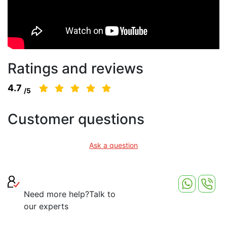
Ratings and reviews
4.7
/5
Customer questions
Ask a question
Need more help?
Talk to
our experts