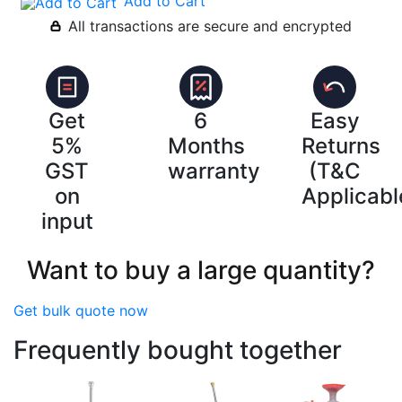
Add to Cart
All transactions are secure and encrypted
Get
6
Easy
5%
Months
Returns
GST
warranty
(T&C
on
Applicabl
input
Want to buy a large quantity?
Get bulk quote now
Frequently bought together