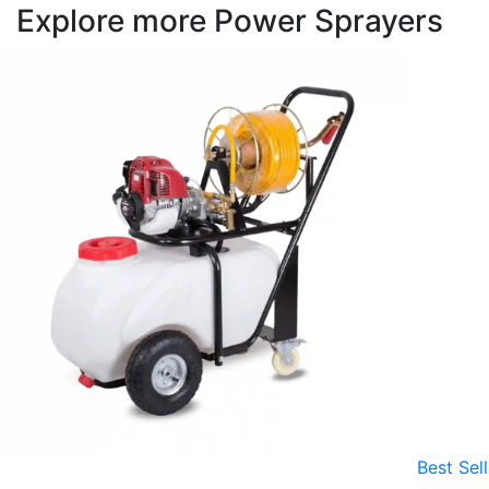
Explore more Power Sprayers
Best Sell