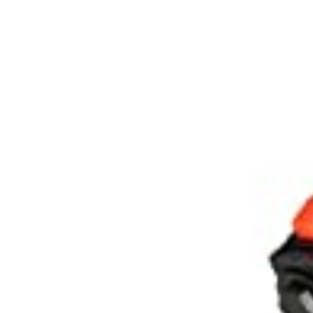
Spare
Parts
&
Accessories
Blog
Wallet
Submit
Complaint
About
us
Contact