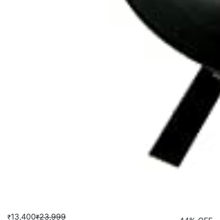
13,400
23,999
₹
₹