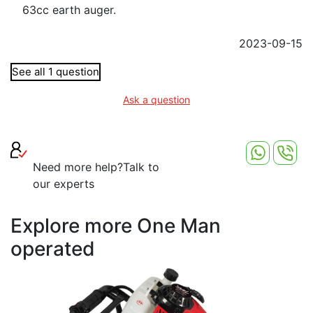
63cc earth auger.
2023-09-15
See all 1 question
Ask a question
Need more help?
Talk to
our experts
Explore more One Man
operated