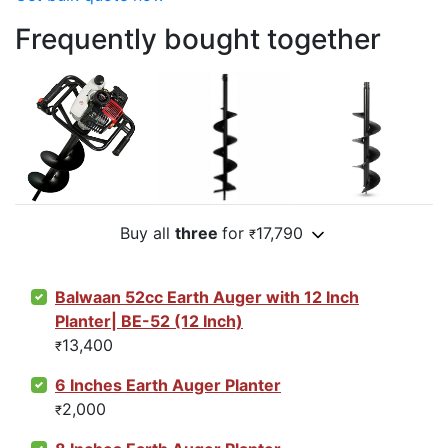
Frequently bought together
Buy all
three
for
17,790
₹
Balwaan 52cc Earth Auger with 12 Inch
Planter| BE-52 (12 Inch)
13,400
₹
6 Inches Earth Auger Planter
2,000
₹