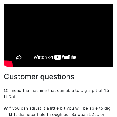
virtual training, accessories, or spare parts, please contact
0141-672-7778. TRAINING IS STRONGLY RECOMMENDED BEFORE
USING EQUIPMENT.
Customer questions
Q:
I need the machine that can able to dig a pit of 1.5
ft Dai.
A:
If you can adjust it a little bit you will be able to dig
1.f ft diameter hole through our Balwaan 52cc or