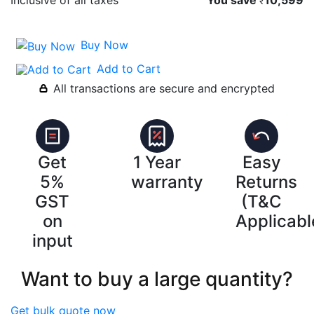
₹
Buy Now
Add to Cart
All transactions are secure and encrypted
Get
1 Year
Easy
5%
warranty
Returns
GST
(T&C
on
Applicabl
input
Want to buy a large quantity?
Get bulk quote now