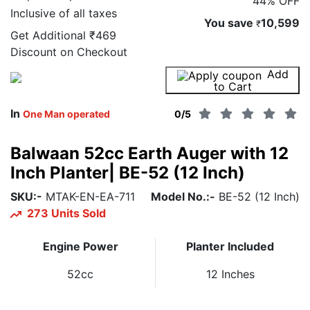
44% OFF
Inclusive of all taxes
You save
10,599
₹
Get Additional
₹469
Discount on Checkout
Add
Buy Now
to Cart
In
One Man operated
0
/5
Balwaan 52cc Earth Auger with 12
Inch Planter| BE-52 (12 Inch)
SKU:-
MTAK-EN-EA-711
Model No.:-
BE-52 (12 Inch)
273 Units Sold
Engine Power
Planter Included
52cc
12 Inches