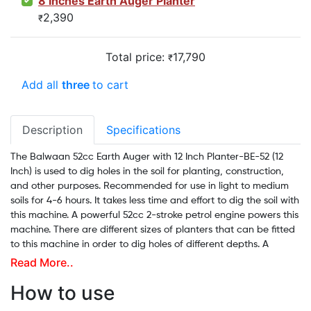
8 Inches Earth Auger Planter
2,390
₹
Total price:
17,790
₹
Add all
three
to cart
Description
Specifications
The Balwaan 52cc Earth Auger with 12 Inch Planter-BE-52 (12
Inch) is used to dig holes in the soil for planting, construction,
and other purposes. Recommended for use in light to medium
soils for 4-6 hours. It takes less time and effort to dig the soil with
this machine. A powerful 52cc 2-stroke petrol engine powers this
machine. There are different sizes of planters that can be fitted
to this machine in order to dig holes of different depths. A
Balwaan earth auger can dig holes as deep as 3-4 feet and as
Read More..
wide as 1 foot and can dig around 70-80 holes in a single liter of
How to use
petrol. The digging cost is just 60 paise per hole, with a work
capacity of 70%. For questions or inquiries regarding installation,