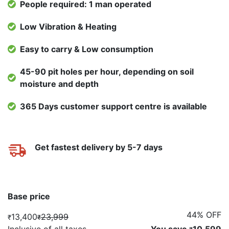
People required: 1 man operated
Low Vibration & Heating
Easy to carry & Low consumption
45-90 pit holes per hour, depending on soil
moisture and depth
365 Days customer support centre is available
Get fastest delivery by 5-7 days
Base price
44% OFF
13,400
23,999
₹
₹
Inclusive of all taxes
You save
10,599