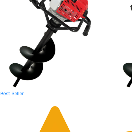
Best Seller