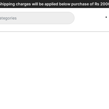
Shipping charges will be applied below purchase of Rs 2000