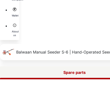
Wallet
About
us
Balwaan Manual Seeder S-6 | Hand-Operated Seed
Spare parts