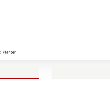
 Planter