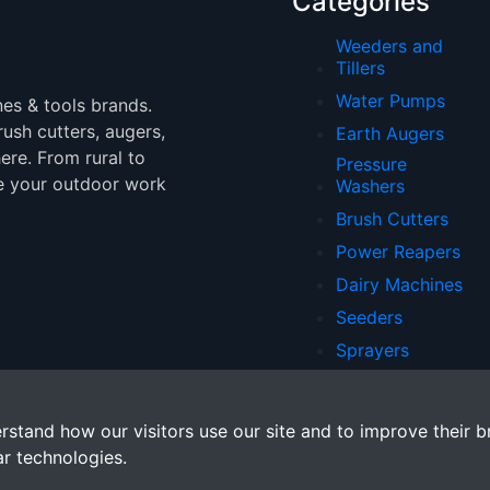
Categories
Weeders and
Tillers
Water Pumps
nes & tools brands.
brush cutters, augers,
Earth Augers
ere. From rural to
Pressure
e your outdoor work
Washers
Brush Cutters
Power Reapers
Dairy Machines
Seeders
Sprayers
Chainsaws
rstand how our visitors use our site and to improve their b
ar technologies.
. All rights reserved.