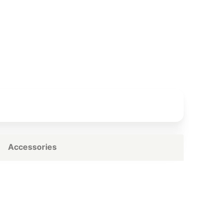
Accessories