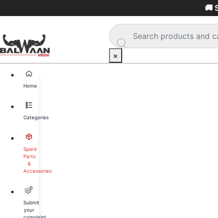
🚚 
×
Home
Categories
Spare
Parts
&
Accessories
Submit
your
complaint