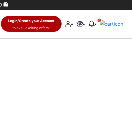
 🛍️
Login/Create your Account
0
to avail exciting offers!!