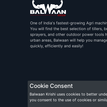
One of India's fastest-growing Agri machi
You will find the best selection of tillers, 
sprayers, and other outdoor power tools h
urban areas, Balwaan will help you manag
quickly, efficiently and easily!
Cookie Consent
Balwaan Krishi uses cookies to better unde
you consent to the use of cookies or simil
Copyright © 2026 Modish TractorAurKisan Pvt. Ltd