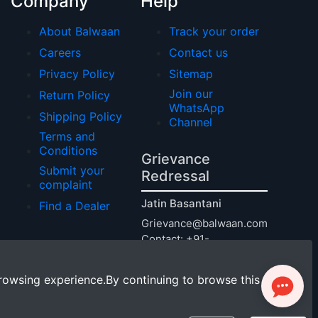
Company
Help
About Balwaan
Track your order
Careers
Contact us
Privacy Policy
Sitemap
Join our
Return Policy
WhatsApp
Shipping Policy
Channel
Terms and
Conditions
Grievance
Submit your
Redressal
complaint
Jatin Basantani
Find a Dealer
Grievance@balwaan.com
Contact: +91-
9240011124
rowsing experience.By continuing to browse this site,