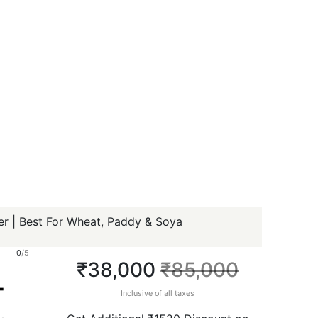
r | Best For Wheat, Paddy & Soya
0
/5
₹38,000
₹85,000
-
Inclusive of all taxes