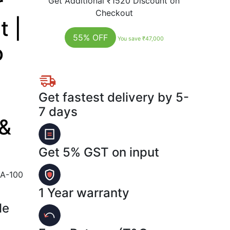
r
Get Additional
₹1520
Discount on
Checkout
 |
55% OFF
You save ₹47,000
o
Get fastest delivery by 5-
7 days
 &
Get 5% GST on input
A-100
1 Year warranty
le