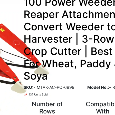
100 Power Weede
Reaper Attachment
Convert Weeder t
Harvester | 3-Row
Crop Cutter | Best
For Wheat, Paddy
Soya
SKU:-
MTAK-AC-PO-6999
Model No.:-
R
137 Units Sold
Number of
Compatib
Rows
With