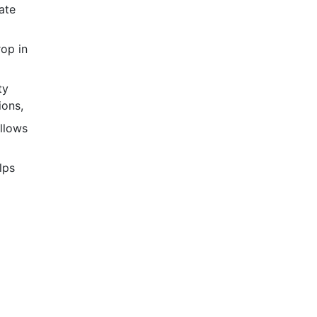
ate
op in
ty
ions,
llows
lps