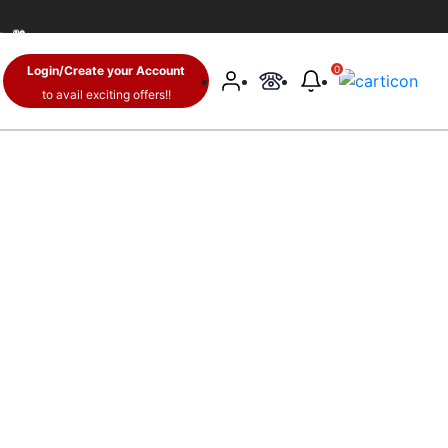
 🛍️
Login/Create your Account
0
to avail exciting offers!!