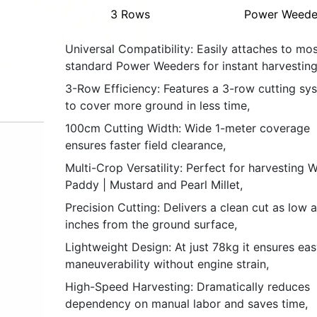
3 Rows
Power Weede
Universal Compatibility: Easily attaches to mos
standard Power Weeders for instant harvesting
3-Row Efficiency: Features a 3-row cutting sy
to cover more ground in less time,
100cm Cutting Width: Wide 1-meter coverage
ensures faster field clearance,
Multi-Crop Versatility: Perfect for harvesting 
Paddy | Mustard and Pearl Millet,
Precision Cutting: Delivers a clean cut as low 
inches from the ground surface,
Lightweight Design: At just 78kg it ensures eas
maneuverability without engine strain,
High-Speed Harvesting: Dramatically reduces
dependency on manual labor and saves time,