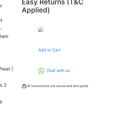
Easy Returns (T&C
r
Applied)
t
,
Buy Now
stem
Add to Cart
Wheat |
Chat with us
as 2
All transactions are secure and encrypted
y