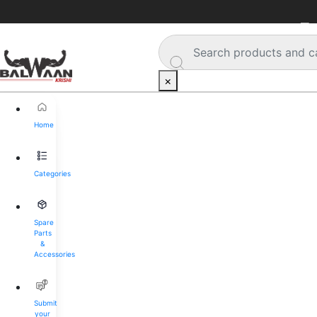
🚚 
×
Home
Categories
Spare
Parts
&
Accessories
Submit
your