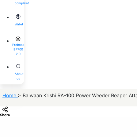
complaint
Wallet
Prebook
BP700
2.0
About
us
Home
> Balwaan Krishi RA-100 Power Weeder Reaper Atta