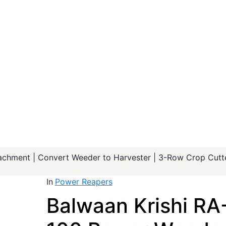
chment | Convert Weeder to Harvester | 3-Row Crop Cutte
In
Power Reapers
Balwaan Krishi RA