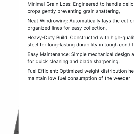
Minimal Grain Loss: Engineered to handle delic
crops gently preventing grain shattering,
Neat Windrowing: Automatically lays the cut cr
organized lines for easy collection,
Heavy-Duty Build: Constructed with high-quali
steel for long-lasting durability in tough condit
Easy Maintenance: Simple mechanical design a
for quick cleaning and blade sharpening,
Fuel Efficient: Optimized weight distribution he
maintain low fuel consumption of the weeder