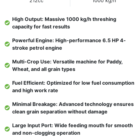
212cc
1000 kg/h
High Output: Massive 1000 kg/h threshing
capacity for fast results
Powerful Engine: High-performance 6.5 HP 4-
stroke petrol engine
Multi-Crop Use: Versatile machine for Paddy,
Wheat, and all grain types
Fuel Efficient: Optimized for low fuel consumption
and high work rate
Minimal Breakage: Advanced technology ensures
clean grain separation without damage
Large Input Port: Wide feeding mouth for smooth
and non-clogging operation