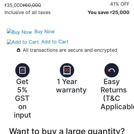
41% OFF
35,000
60,000
₹
₹
Inclusive of all taxes
You save
25,000
₹
Buy Now
Add to Cart
All transactions are secure and encrypted
Get
1 Year
Easy
5%
warranty
Returns
GST
(T&C
on
Applicabl
input
Want to buy a large quantity?