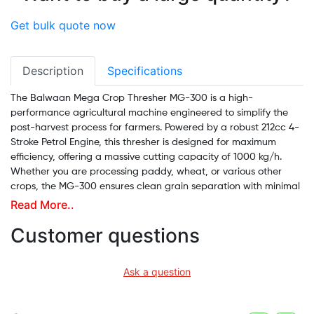
Get bulk quote now
Description
Specifications
The Balwaan Mega Crop Thresher MG-300 is a high-
performance agricultural machine engineered to simplify the
post-harvest process for farmers. Powered by a robust 212cc 4-
Stroke Petrol Engine, this thresher is designed for maximum
efficiency, offering a massive cutting capacity of 1000 kg/h.
Whether you are processing paddy, wheat, or various other
crops, the MG-300 ensures clean grain separation with minimal
breakage.
Read More..
Built with industrial-grade materials and a heavy-duty frame,
Customer questions
this portable thresher features a Large Input Port for smooth,
non-clogging material intake. Its high fuel efficiency and low-
Ask a question
noise operation make it an economical and farmer-friendly
choice for field work. With its durable wheels and ergonomic
handles, the MG-300 is easy to transport directly to the site of