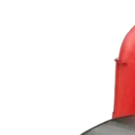
Spare
Parts
&
Accessories
Blog
Wallet
Submit
Complaint
About
us
Contact