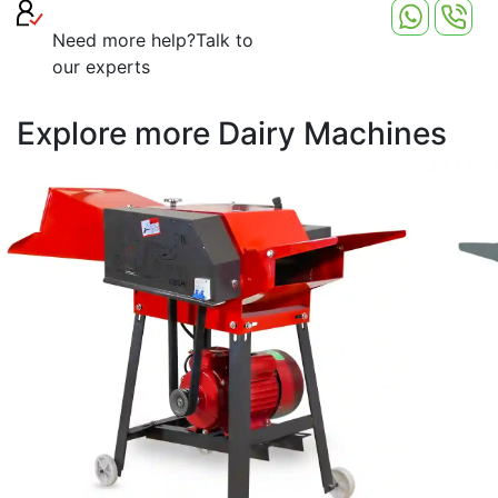
harvest, significantly reducing manual labor and time.
Need more help?
Talk to
our experts
Explore more Dairy Machines