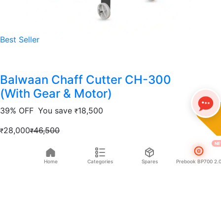
Best Seller
Balwaan Chaff Cutter CH-300
(With Gear & Motor)
39% OFF
You save
18,500
₹
28,000
46,500
₹
₹
NE
Add to cart
Home
Categories
Spares
Prebook BP700 2.