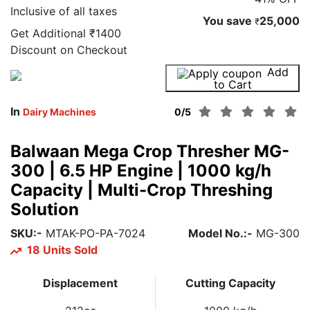
Inclusive of all taxes
You save
25,000
₹
Get Additional
₹1400
Discount on Checkout
Add
Buy Now
to Cart
In
Dairy Machines
0
/5
Balwaan Mega Crop Thresher MG-
300 | 6.5 HP Engine | 1000 kg/h
Capacity | Multi-Crop Threshing
Solution
SKU:-
MTAK-PO-PA-7024
Model No.:-
MG-300
18 Units Sold
Displacement
Cutting Capacity