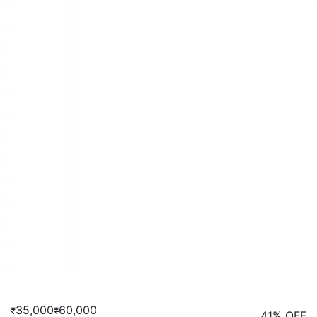
35,000
60,000
₹
₹
41% OFF