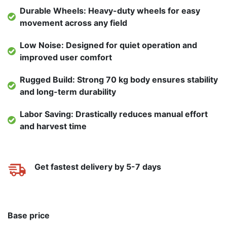
Durable Wheels: Heavy-duty wheels for easy
movement across any field
Low Noise: Designed for quiet operation and
improved user comfort
Rugged Build: Strong 70 kg body ensures stability
and long-term durability
Labor Saving: Drastically reduces manual effort
and harvest time
Get fastest delivery by 5-7 days
Base price