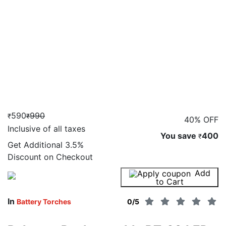
590
990
₹
₹
40% OFF
Inclusive of all taxes
You save
400
₹
Get Additional
3.5%
Discount on Checkout
Add
Buy Now
to Cart
In
Battery Torches
0
/5