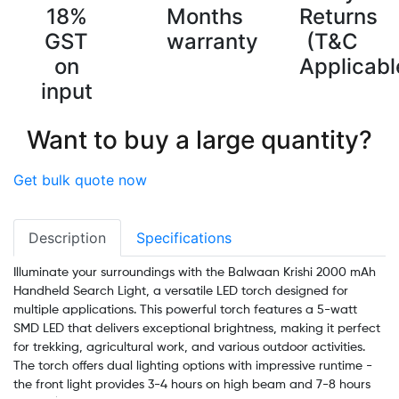
18%
Months
Returns
GST
warranty
(T&C
on
Applicabl
input
Want to buy a large quantity?
Get bulk quote now
Description
Specifications
Illuminate your surroundings with the Balwaan Krishi 2000 mAh
Handheld Search Light, a versatile LED torch designed for
multiple applications. This powerful torch features a 5-watt
SMD LED that delivers exceptional brightness, making it perfect
for trekking, agricultural work, and various outdoor activities.
The torch offers dual lighting options with impressive runtime -
the front light provides 3-4 hours on high beam and 7-8 hours