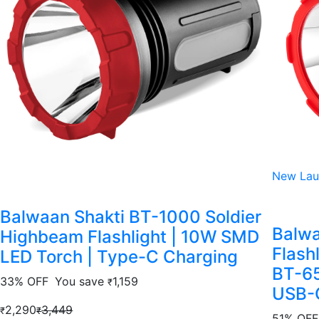
New Lau
Balwaan Shakti BT-1000 Soldier
Balwa
Highbeam Flashlight | 10W SMD
Flash
LED Torch | Type-C Charging
BT-65
33% OFF
You save
1,159
₹
USB-C
2,290
3,449
₹
₹
51% OFF