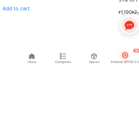
Add to cart
1,190
2
₹
₹
Add to 
NE
Home
Categories
Spares
Prebook BP700 2.