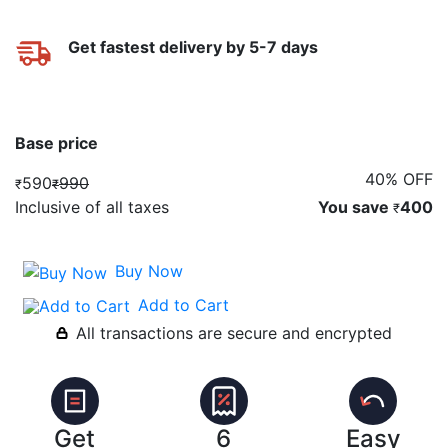
Get fastest delivery by 5-7 days
Base price
40% OFF
590
990
₹
₹
Inclusive of all taxes
You save
400
₹
Buy Now
Add to Cart
All transactions are secure and encrypted
Get
6
Easy