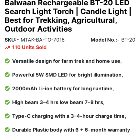
Balwaan Rechargeable BT-20 LED
Search Light Torch | Candle Light |
Best for Trekking, Agricultural,
Outdoor Activities
SKU:-
MTAK-BA-TO-7016
Model No.:-
BT-20
110 Units Sold
Versatile design for farm trek and home use,
Powerful 5W SMD LED for bright illumination,
2000mAh Li-ion battery for long runtime,
High beam 3–4 hrs low beam 7–8 hrs,
Type-C charging with a 3–4-hour charge time,
Durable Plastic body with 6 + 6-month warranty