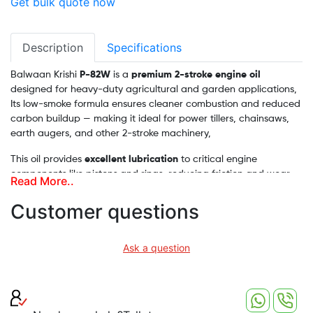
Get bulk quote now
Description
Specifications
Balwaan Krishi
P-82W
is a
premium 2-stroke engine oil
designed for heavy-duty agricultural and garden applications,
Its low-smoke formula ensures cleaner combustion and reduced
carbon buildup — making it ideal for power tillers, chainsaws,
earth augers, and other 2-stroke machinery,
This oil provides
excellent lubrication
to critical engine
components like pistons and rings, reducing friction and wear
Read More..
even under high-stress conditions. With corrosion-resistant
additives, it protects internal parts from rust and extends
Customer questions
engine life. Moreover, it promotes
better fuel efficiency
, helping
you save more during prolonged field operations
Ask a question