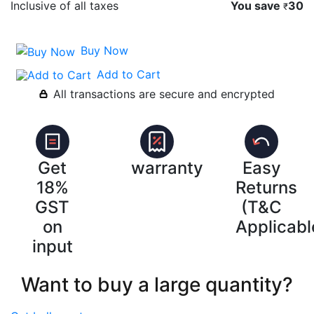
Inclusive of all taxes
You save
30
₹
Buy Now
Add to Cart
All transactions are secure and encrypted
Get
warranty
Easy
18%
Returns
GST
(T&C
on
Applicabl
input
Want to buy a large quantity?