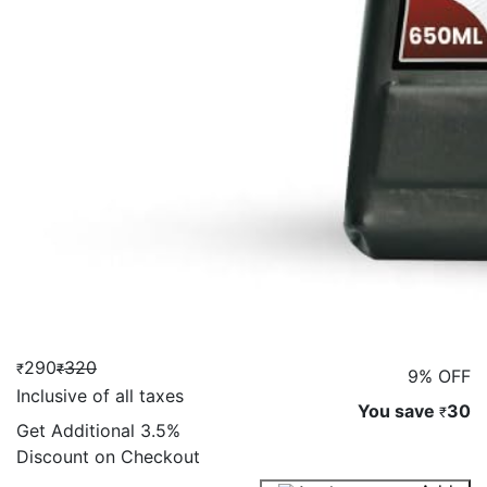
290
320
₹
₹
9% OFF
Inclusive of all taxes
You save
30
₹
Get Additional
3.5%
Discount on Checkout