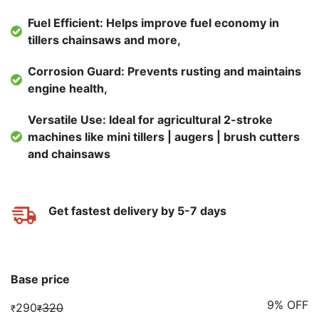
Fuel Efficient: Helps improve fuel economy in
tillers chainsaws and more,
Corrosion Guard: Prevents rusting and maintains
engine health,
Versatile Use: Ideal for agricultural 2-stroke
machines like mini tillers | augers | brush cutters
and chainsaws
Get fastest delivery by 5-7 days
Base price
9% OFF
290
320
₹
₹