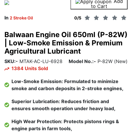
Add
Buy Now
to Cart
In
2 Stroke Oil
0
/5
Balwaan Engine Oil 650ml (P-82W)
| Low-Smoke Emission & Premium
Agricultural Lubricant
SKU:-
MTAK-AC-LU-6928
Model No.:-
P-82W (New)
1384 Units Sold
Low-Smoke Emission: Formulated to minimize
smoke and carbon deposits in 2-stroke engines,
Superior Lubrication: Reduces friction and
ensures smooth operation under heavy load,
High Wear Protection: Protects pistons rings &
engine parts in farm tools,