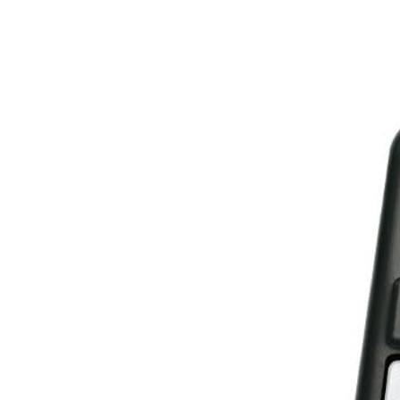
Spare
Parts
&
Accessories
Blog
Wallet
Submit
Complaint
About
us
Contact