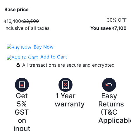
Base price
30% OFF
16,400
23,500
₹
₹
Inclusive of all taxes
You save
7,100
₹
Buy Now
Add to Cart
All transactions are secure and encrypted
Get
1 Year
Easy
5%
warranty
Returns
GST
(T&C
on
Applicabl
input