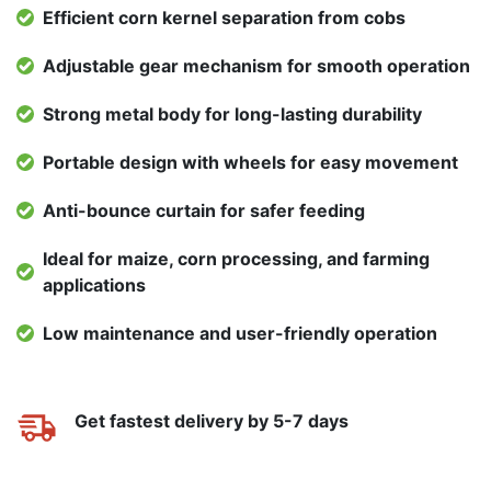
Efficient corn kernel separation from cobs
Adjustable gear mechanism for smooth operation
Strong metal body for long-lasting durability
Portable design with wheels for easy movement
Anti-bounce curtain for safer feeding
Ideal for maize, corn processing, and farming
applications
Low maintenance and user-friendly operation
Get fastest delivery by 5-7 days