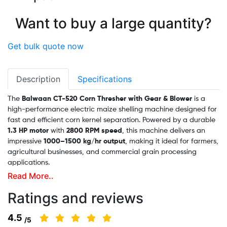
Want to buy a large quantity?
Get bulk quote now
Description
Specifications
The
Balwaan CT-520 Corn Thresher with Gear & Blower
is a
high-performance electric maize shelling machine designed for
fast and efficient corn kernel separation. Powered by a durable
1.3 HP motor
with
2800 RPM speed
, this machine delivers an
impressive
1000–1500 kg/hr output
, making it ideal for farmers,
agricultural businesses, and commercial grain processing
applications.
Read More..
rn
Ratings and reviews
Built with a strong body, movable wheels, a blower system, and
easy gear adjustment, the CT-520 ensures smooth operation,
4.5
/5
clean kernel separation, and reduced manual labor.