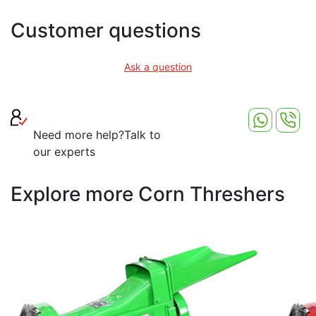
Customer questions
Ask a question
Need more help?
Talk to
our experts
Explore more Corn Threshers