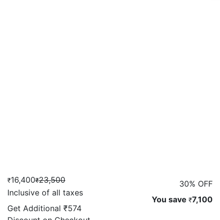
16,400
23,500
₹
₹
30% OFF
Inclusive of all taxes
You save
7,100
₹
Get Additional
₹574
Discount on Checkout