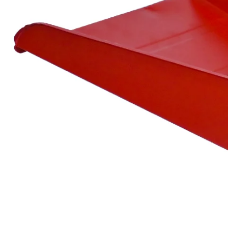
Spare
Parts
&
Accessories
Blog
Wallet
Submit
Complaint
About
us
Contact