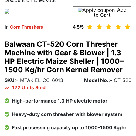
Add
Buy Now
to Cart
In
Corn Threshers
4.5
/5
Balwaan CT-520 Corn Thresher
Machine with Gear & Blower | 1.3
HP Electric Maize Sheller | 1000–
1500 Kg/hr Corn Kernel Remover
SKU:-
MTAK-EL-CO-6013
Model No.:-
CT-520
122 Units Sold
High-performance 1.3 HP electric motor
Heavy-duty corn thresher with blower system
Fast processing capacity up to 1000–1500 Kg/hr