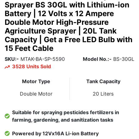
Sprayer BS 30GL with Lithium-ion
Battery | 12 Volts x 12 Ampere
Double Motor High-Pressure
Agriculture Sprayer | 20L Tank
Capacity | Get a Free LED Bulb with
15 Feet Cable
SKU:-
MTAK-BA-SP-5590
Model No.:-
BS-30GL
3528 Units Sold
Motor Type
Tank Capacity
Double Motor
20 Liters
Suitable for spraying pesticides fertilizers in
farming, gardening, and sanitization tasks
Powered by 12Vx16A Li-ion Battery