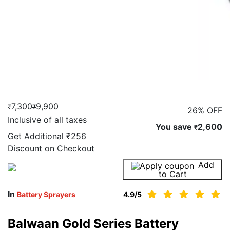
7,300
9,900
₹
₹
26% OFF
Inclusive of all taxes
You save
2,600
₹
Get Additional
₹256
Discount on Checkout
Add
Buy Now
to Cart
In
Battery Sprayers
4.9
/5
Balwaan Gold Series Battery