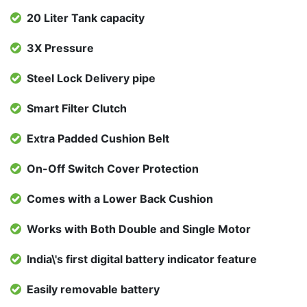
20 Liter Tank capacity
3X Pressure
Steel Lock Delivery pipe
Smart Filter Clutch
Extra Padded Cushion Belt
On-Off Switch Cover Protection
Comes with a Lower Back Cushion
Works with Both Double and Single Motor
India\'s first digital battery indicator feature
Easily removable battery