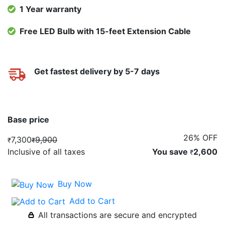
1 Year warranty
Free LED Bulb with 15-feet Extension Cable
Get fastest delivery by 5-7 days
Base price
26% OFF
7,300
9,900
₹
₹
Inclusive of all taxes
You save
2,600
₹
Buy Now
Add to Cart
All transactions are secure and encrypted