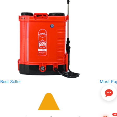
Best Seller
Most Po
N