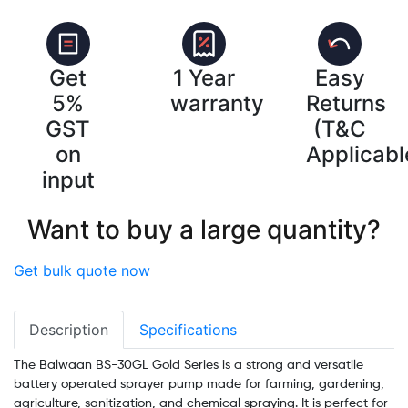
Get
1 Year
Easy
5%
warranty
Returns
GST
(T&C
on
Applicabl
input
Want to buy a large quantity?
Get bulk quote now
Description
Specifications
The Balwaan BS-30GL Gold Series is a strong and versatile
battery operated sprayer pump made for farming, gardening,
agriculture, sanitization, and chemical spraying. It is perfect for