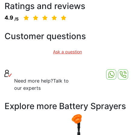
Ratings and reviews
4.9
/5
Customer questions
Ask a question
Need more help?
Talk to
our experts
Explore more Battery Sprayers