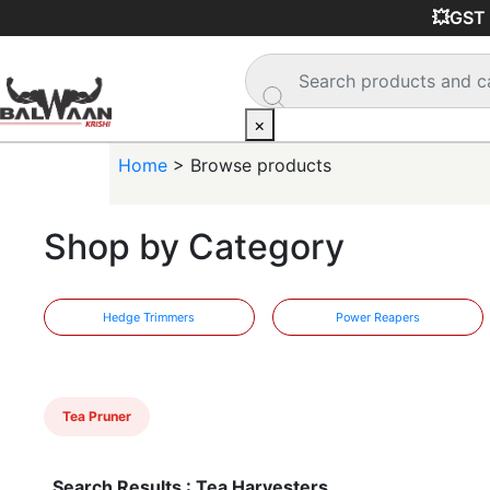
💥GST i
×
Home
> Browse products
Shop by Category
Hedge Trimmers
Power Reapers
Tea Pruner
Search Results : Tea Harvesters