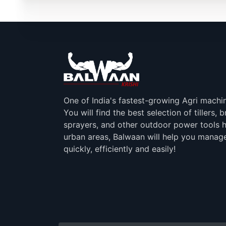
One of India's fastest-growing Agri machi
You will find the best selection of tillers, 
sprayers, and other outdoor power tools h
urban areas, Balwaan will help you manag
quickly, efficiently and easily!