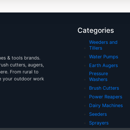
Categories
Weeders and
Tillers
Water Pumps
nes & tools brands.
brush cutters, augers,
Earth Augers
ere. From rural to
Pressure
e your outdoor work
Washers
Brush Cutters
Power Reapers
Dairy Machines
Seeders
Sprayers