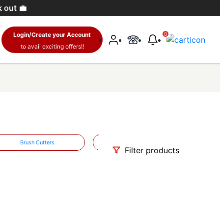
k out 💼
Login/Create your Account
0
to avail exciting offers!!
Brush Cutters
Water Pumps
Filter products