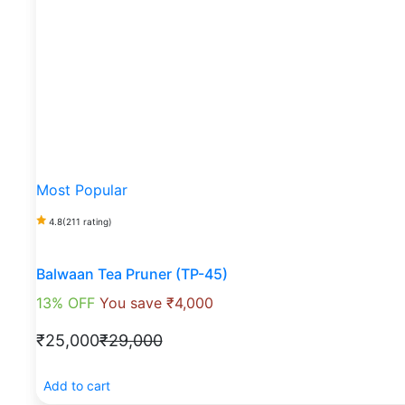
Most Popular
4.8
(211 rating)
Balwaan Tea Pruner (TP-45)
13% OFF
You save ₹4,000
₹25,000
₹29,000
Add to cart