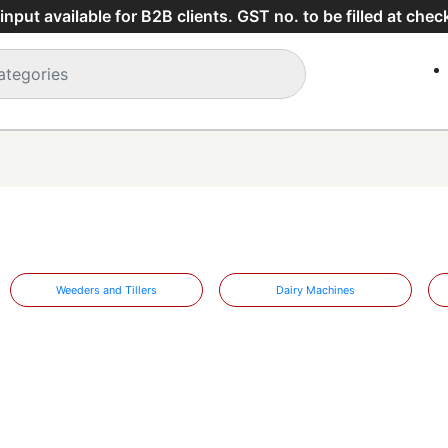
nput available for B2B clients. GST no. to be filled at chec
Weeders and Tillers
Dairy Machines