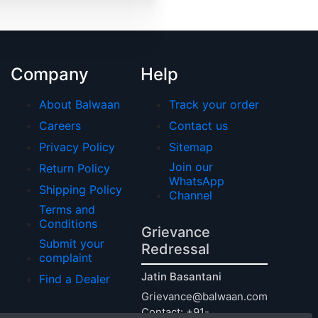
Company
Help
About Balwaan
Track your order
Careers
Contact us
Privacy Policy
Sitemap
Join our
Return Policy
WhatsApp
Shipping Policy
Channel
Terms and
Conditions
Grievance
Submit your
Redressal
complaint
Jatin Basantani
Find a Dealer
Grievance@balwaan.com
Contact: +91-