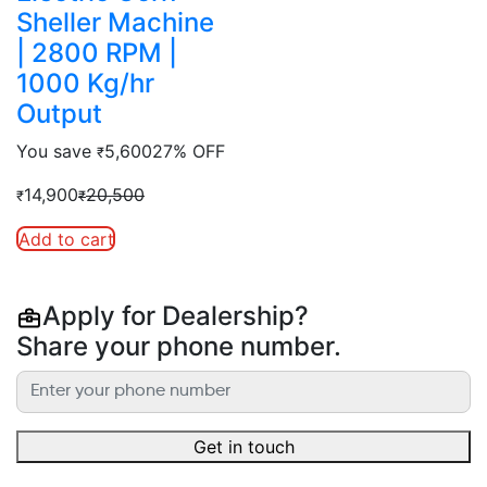
Sheller Machine
| 2800 RPM |
1000 Kg/hr
Output
You save
5,600
27% OFF
₹
14,900
20,500
₹
₹
Add to cart
Apply for Dealership?
Share your phone number.
Get in touch