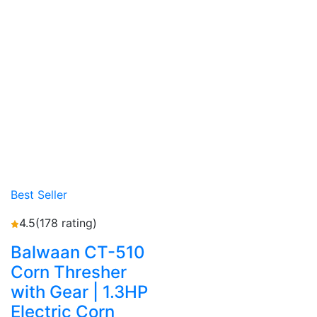
Best Seller
4.5
(178 rating)
Balwaan CT-510
Corn Thresher
with Gear | 1.3HP
Electric Corn