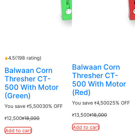
4.5
(198 rating)
Balwaan Corn
Balwaan Corn
Thresher CT-
Thresher CT-
500 With Motor
500 With Motor
(Red)
(Green)
You save
4,500
25% OFF
₹
You save
5,500
30% OFF
₹
13,500
18,000
₹
₹
12,500
18,000
₹
₹
Add to cart
Add to cart