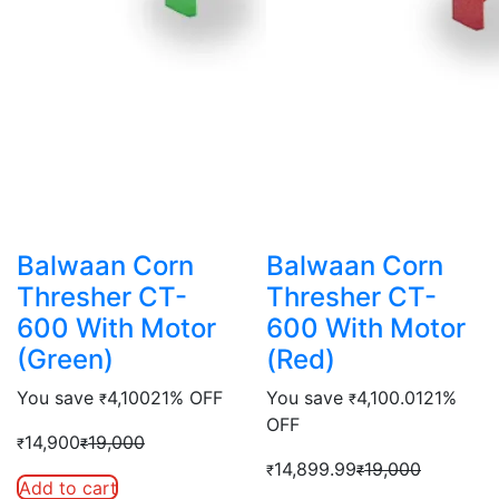
Balwaan Corn
Balwaan Corn
Thresher CT-
Thresher CT-
600 With Motor
600 With Motor
(Green)
(Red)
You save
4,100
21% OFF
You save
4,100.01
21%
₹
₹
OFF
14,900
19,000
₹
₹
14,899.99
19,000
₹
₹
Add to cart