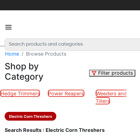
×
For
the
best
experience
Home
Browse Products
Login
or
Shop by
create
Filter products
Category
an
account
Hedge Trimmers
Power Reapers
Weeders and
Tillers
Home
Electric Corn Threshers
Categories
Search Results : Electric Corn Threshers