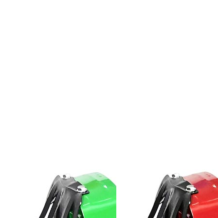
Spare
Parts
&
Accessories
Blog
Wallet
Submit
Complaint
About
us
Contact