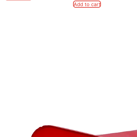
Add to cart