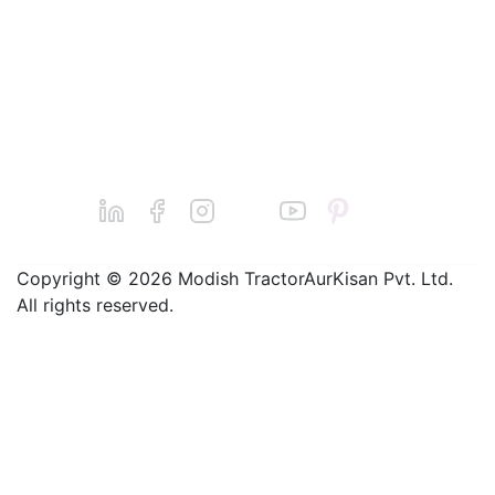
Dairy
Machines
Find a Dealer
Jatin Basantani
Seeders
Grievance@balw
Sprayers
aan.com
Chainsaws
Call : +91-
9240011124
Copyright © 2026 Modish TractorAurKisan Pvt. Ltd.
All rights reserved.